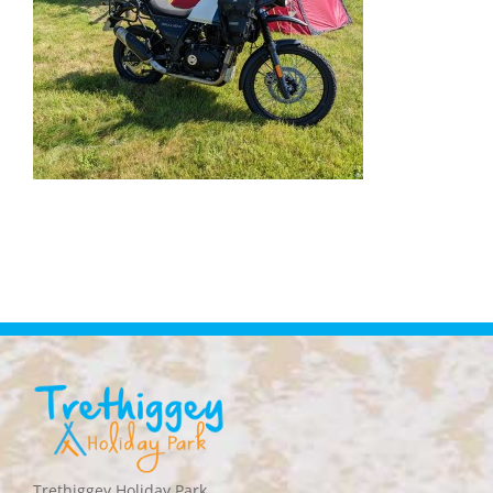
Trethiggey Holiday Park