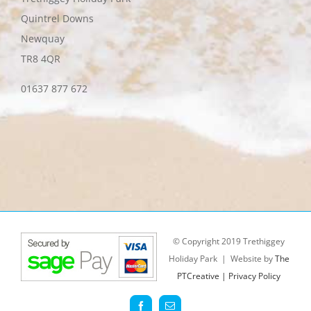
Quintrel Downs
Newquay
TR8 4QR
01637 877 672
© Copyright 2019 Trethiggey
Holiday Park | Website by
The
PTCreative |
Privacy Policy
Facebook
Email