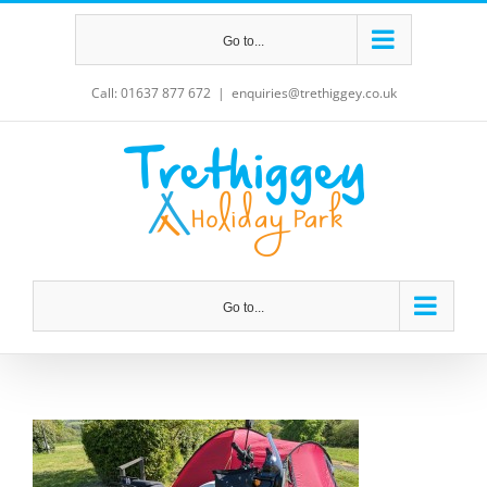
Skip
Go to...
to
content
Call: 01637 877 672
|
enquiries@trethiggey.co.uk
Go to...