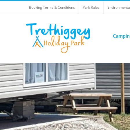
Skip
Booking Terms & Conditions
Park Rules
Environmental
to
content
Campin