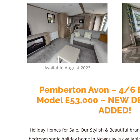
Available August 2023
Pemberton Avon – 4/6 
Model £53,000 – NEW D
ADDED!
Holiday Homes for Sale. Our Stylish & Beautiful bran
bedroom static holiday home in Newquay is availabl