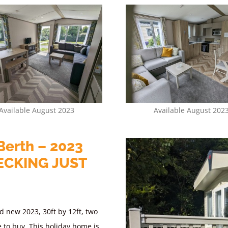
Available August 2023
Available August 202
Berth – 2023
ECKING JUST
d new 2023, 30ft by 12ft, two
e to buy.
This holiday home is