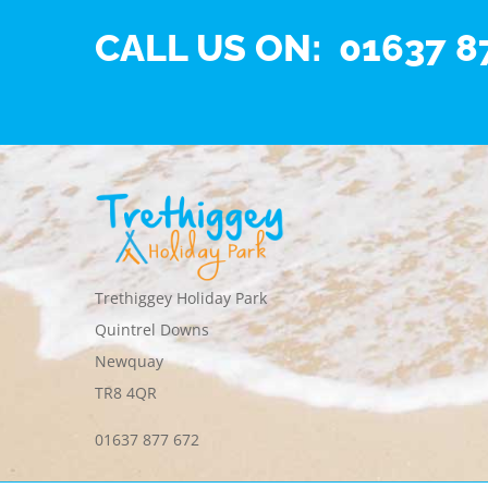
CALL US ON: 01637 8
Trethiggey Holiday Park
Quintrel Downs
Newquay
TR8 4QR
01637 877 672