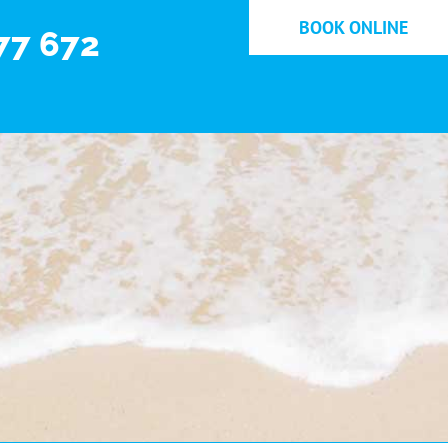
BOOK ONLINE
77 672