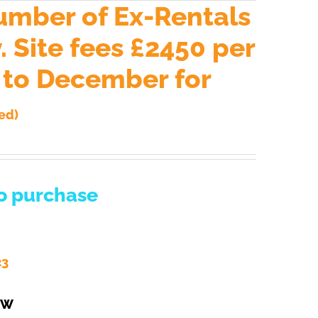
umber of Ex-Rentals
 Site fees £2450 per
h to December for
ed)
to purchase
23
EW