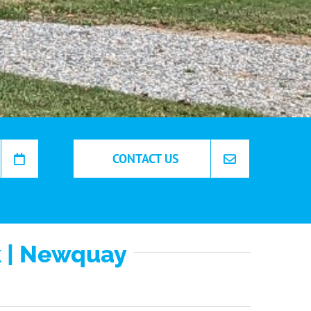
CONTACT US
k | Newquay