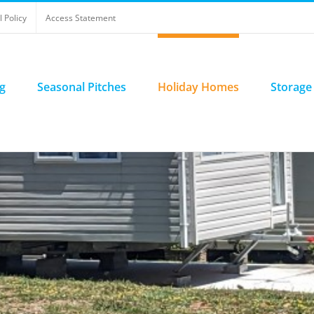
 Policy
Access Statement
g
Seasonal Pitches
Holiday Homes
Storage