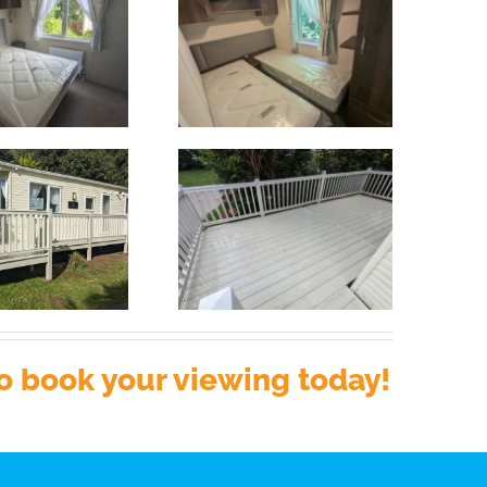
o book your viewing today!