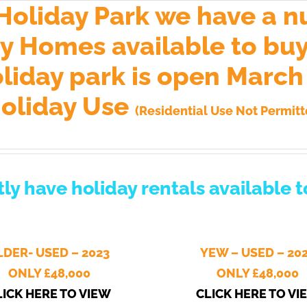
 Holiday Park we have a n
 Homes available to buy.
oliday park is open Marc
oliday Use
(Residential Use Not Permitt
ly have holiday rentals available 
LDER- USED – 2023
YEW – USED – 20
ONLY £
48,000
ONLY £48,000
LICK HERE TO VIEW
CLICK HERE TO VI