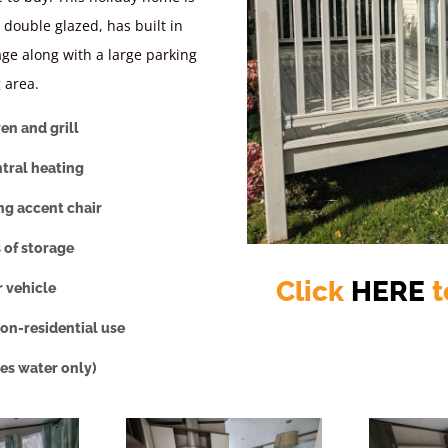
y double glazed, has built in
age along with a large parking
 area.
en and grill
ntral heating
ng accent chair
 of storage
Click
HERE
t
r vehicle
on-residential use
des water only)