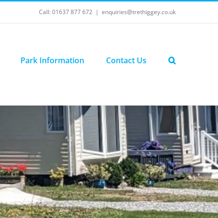
Call: 01637 877 672
|
enquiries@trethiggey.co.uk
Park Information
Contact Us