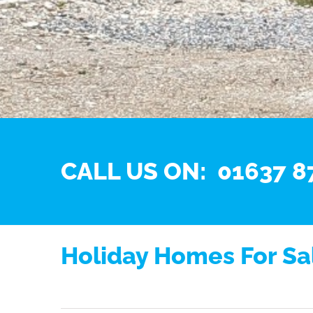
CALL US ON: 01637 8
Holiday Homes For Sal