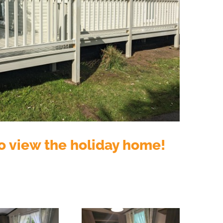
o view the holiday home!