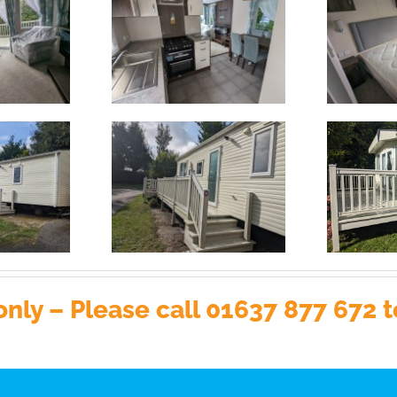
nly – Please call 01637 877 672 t