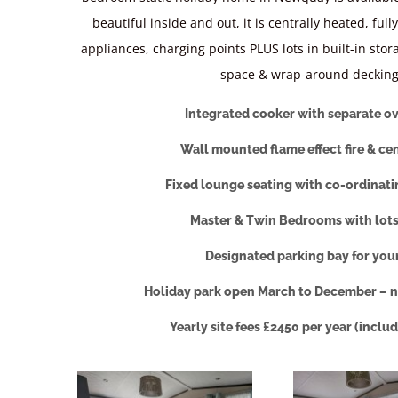
beautiful inside and out, it is centrally heated, full
appliances, charging points PLUS lots in built-in stor
space & wrap-around decking
Integrated cooker with separate ov
Wall mounted flame effect fire & ce
Fixed lounge seating with co-ordinati
Master & Twin Bedrooms with lots
Designated parking bay for you
Holiday park open March to December – n
Yearly site fees £2450 per year (inclu