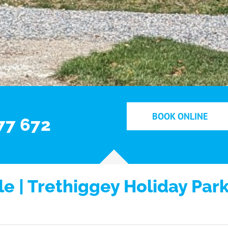
BOOK ONLINE
77 672
e | Trethiggey Holiday Par