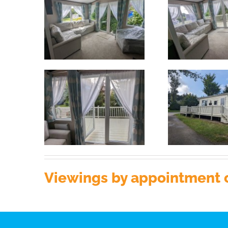
Viewings by appointment o