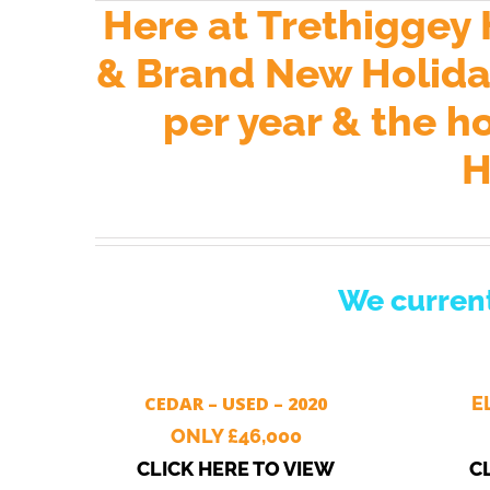
Here at Trethiggey
& Brand New Holiday
per year & the h
H
We current
CEDAR – USED – 2020
E
ONLY £46,000
CLICK HERE TO VIEW
C