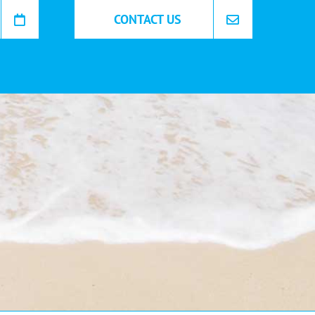
CONTACT US