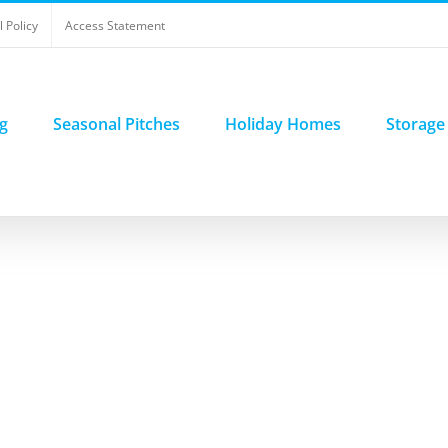
 Policy
Access Statement
g
Seasonal Pitches
Holiday Homes
Storage