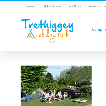
Skip
Booking Terms & Conditions
Park Rules
Environmental
to
content
Campin