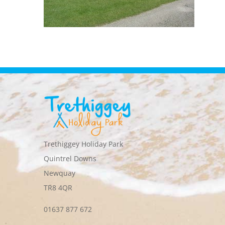
Trethiggey Holiday Park
Quintrel Downs
Newquay
TR8 4QR
01637 877 672