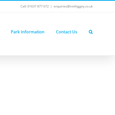
Call: 01637 877 672
|
enquiries@trethiggey.co.uk
Park Information
Contact Us