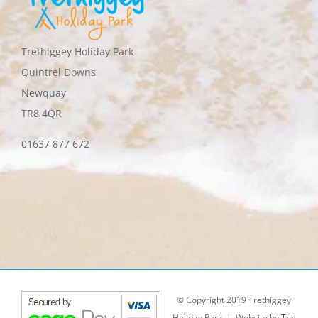
Trethiggey Holiday Park
Quintrel Downs
Newquay
TR8 4QR
01637 877 672
© Copyright 2019 Trethiggey
Holiday Park | Website by
The