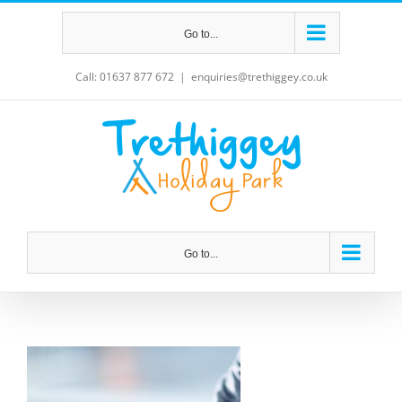
Skip
Go to...
to
content
Call: 01637 877 672
|
enquiries@trethiggey.co.uk
Go to...