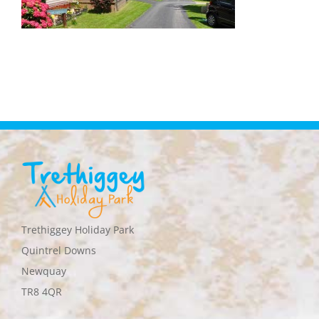
Trethiggey Holiday Park
Quintrel Downs
Newquay
TR8 4QR