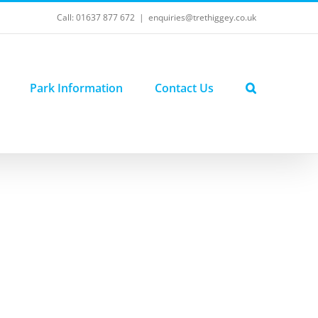
Call: 01637 877 672
|
enquiries@trethiggey.co.uk
Park Information
Contact Us