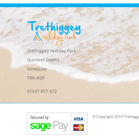
Trethiggey Holiday Park
Quintrel Downs
Newquay
TR8 4QR
01637 877 672
© Copyright 2019 Trethigg