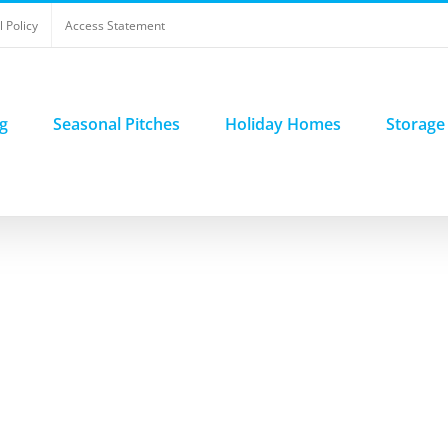
 Policy
Access Statement
g
Seasonal Pitches
Holiday Homes
Storage