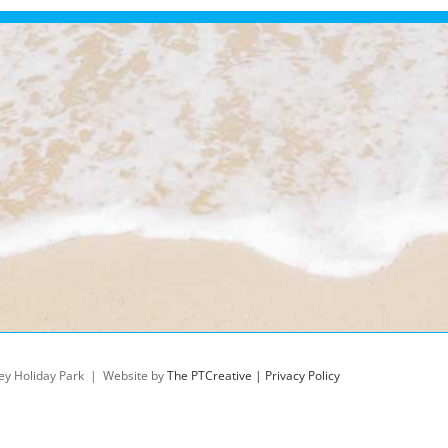
ey Holiday Park | Website by
The PTCreative |
Privacy Policy