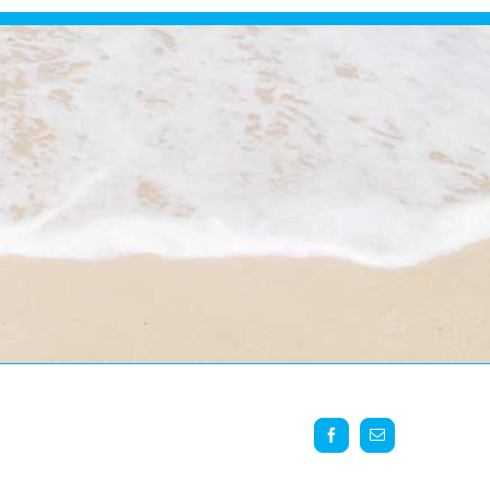
Facebook
Email