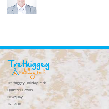
Trethiggey Holiday Park
Quintrel Downs
Newquay
TR8 4QR