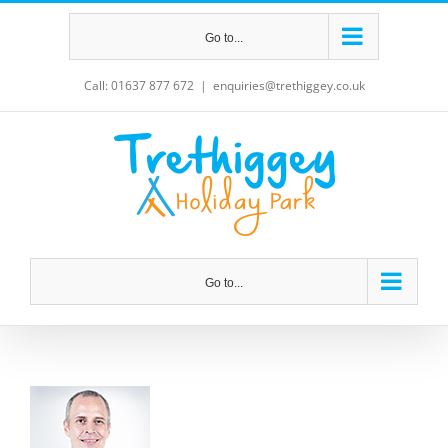
Skip
Go to...
to
content
Call: 01637 877 672
|
enquiries@trethiggey.co.uk
Go to...