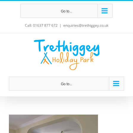
Skip
Go to...
to
content
Call: 01637 877 672
|
enquiries@trethiggey.co.uk
Go to...