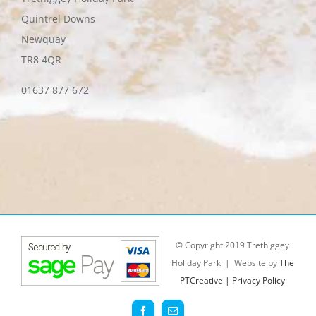
Quintrel Downs
Newquay
TR8 4QR
01637 877 672
© Copyright 2019 Trethiggey
Holiday Park | Website by
The
PTCreative |
Privacy Policy
Facebook
Email