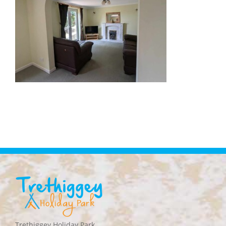
Trethiggey Holiday Park