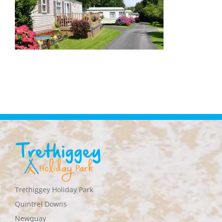
Trethiggey Holiday Park
Quintrel Downs
Newquay