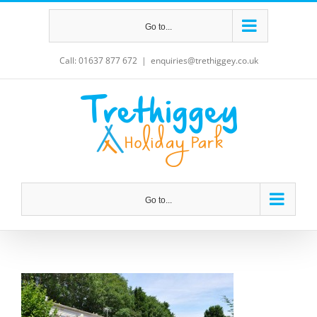
Skip
Go to...
to
content
Call: 01637 877 672
|
enquiries@trethiggey.co.uk
Go to...