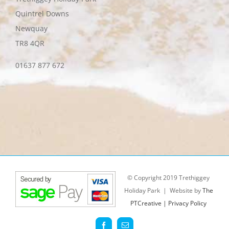
Quintrel Downs
Newquay
TR8 4QR
01637 877 672
© Copyright 2019 Trethiggey
Holiday Park | Website by
The
PTCreative |
Privacy Policy
Facebook
Email