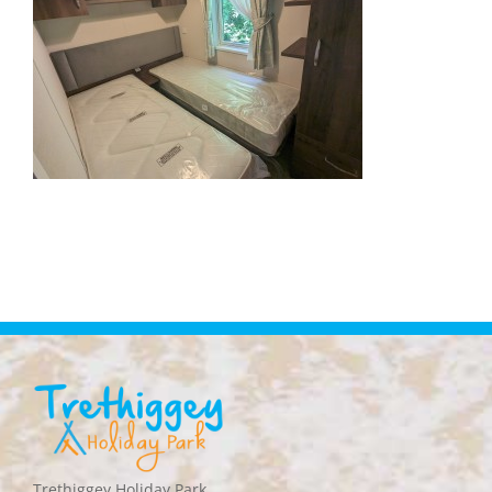
Trethiggey Holiday Park