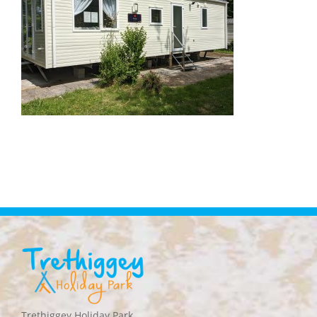
Trethiggey Holiday Park