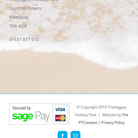
Quintrel Downs
Newquay
TR8 4QR
01637 877 672
© Copyright 2019 Trethiggey
Holiday Park | Website by
The
PTCreative |
Privacy Policy
Facebook
Email