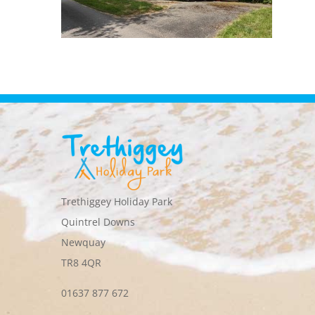
Trethiggey Holiday Park
Quintrel Downs
Newquay
TR8 4QR
01637 877 672