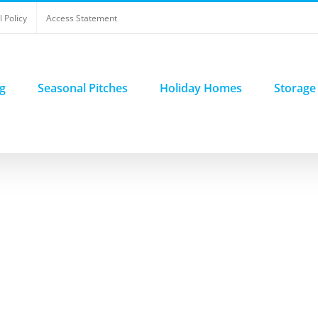
 Policy
Access Statement
g
Seasonal Pitches
Holiday Homes
Storage