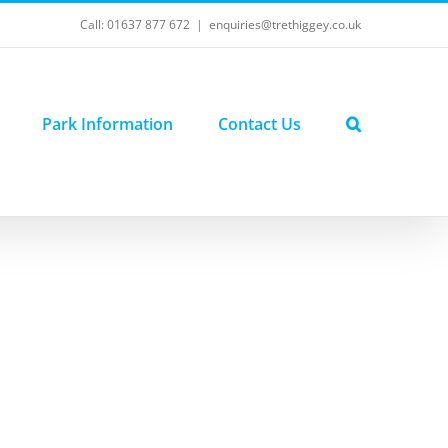
Call: 01637 877 672
|
enquiries@trethiggey.co.uk
Park Information
Contact Us