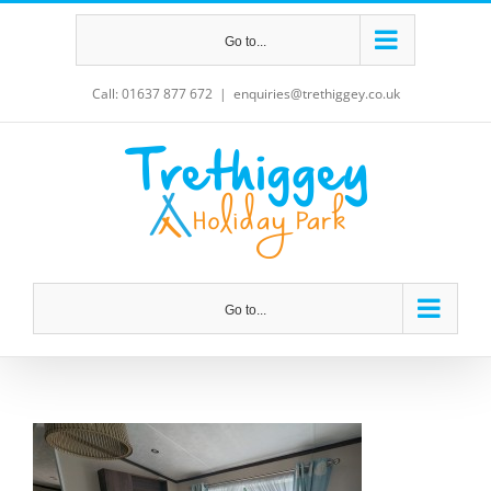
Skip
Go to...
to
content
Call: 01637 877 672
|
enquiries@trethiggey.co.uk
Go to...