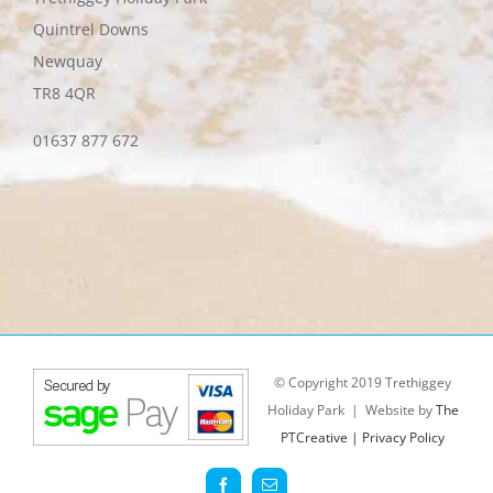
Quintrel Downs
Newquay
TR8 4QR
01637 877 672
© Copyright 2019 Trethiggey
Holiday Park | Website by
The
PTCreative |
Privacy Policy
Facebook
Email