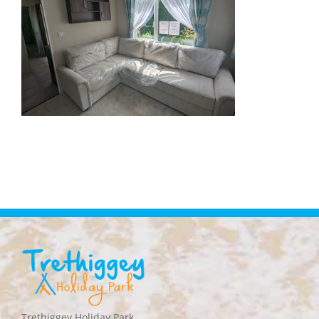
Trethiggey Holiday Park