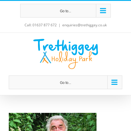
Skip
Go to...
to
content
Call: 01637 877 672
|
enquiries@trethiggey.co.uk
Go to...