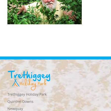
Trethiggey Holiday Park
Quintrel Downs
Newquay