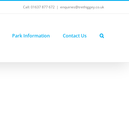
Call: 01637 877 672
|
enquiries@trethiggey.co.uk
Park Information
Contact Us