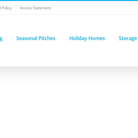
 Policy
Access Statement
g
Seasonal Pitches
Holiday Homes
Storage