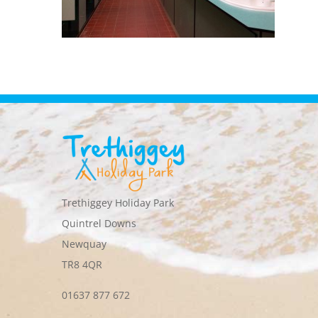
Trethiggey Holiday Park
Quintrel Downs
Newquay
TR8 4QR
01637 877 672